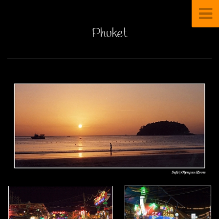
Phuket