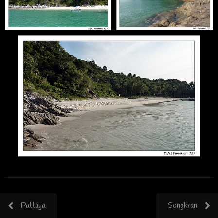
Pattaya
Songkran